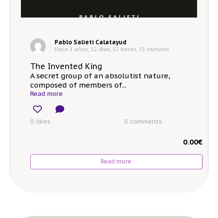
Pablo Salieti Calatayud
Hace 1 años, 12 días, 12 horas, 51 minutos
The Invented King
A secret group of an absolutist nature,
composed of members of...
Read more
0 likes
0
comments
0.00
€
Read more