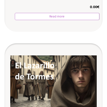
0.00
€
Read more