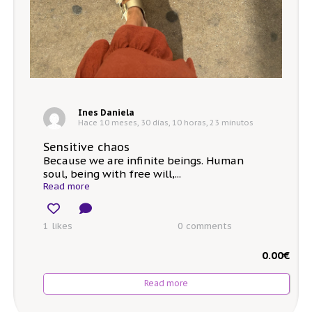
Ines Daniela
Hace 10 meses, 30 días, 10 horas, 23 minutos
Sensitive chaos
Because we are infinite beings. Human
soul, being with free will,...
Read more
1 likes
0
comments
0.00
€
Read more