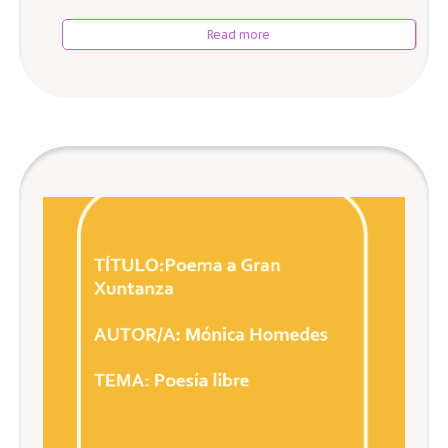
Read more