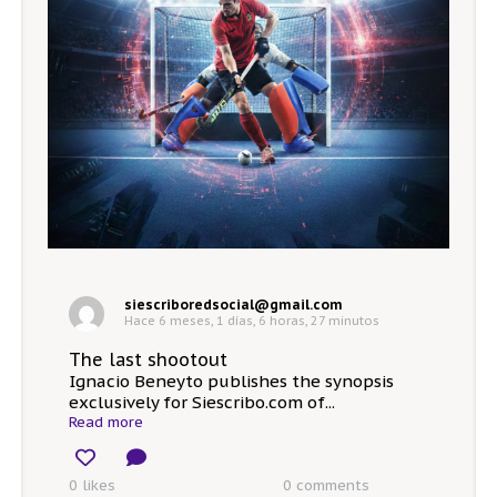
siescriboredsocial@gmail.com
Hace 6 meses, 1 días, 6 horas, 27 minutos
The last shootout
Ignacio Beneyto publishes the synopsis
exclusively for Siescribo.com of...
Read more
0 likes
0
comments