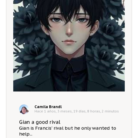
Camila Brandl
Hace 1 años, 3 meses, 19 días, 8 horas, 2 minutos
Gian a good rival
Gian is Francis' rival but he only wanted to
help...