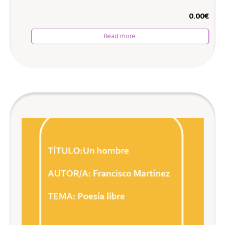
0.00
€
Read more