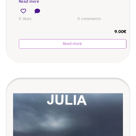
Read more
0 likes
0
comments
9.00
€
Read more