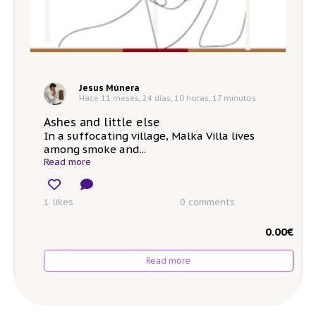
Jesus Múnera
Hace 11 meses, 24 días, 10 horas, 17 minutos
Ashes and little else
In a suffocating village, Malka Villa lives
among smoke and...
Read more
1 likes
0
comments
0.00
€
Read more