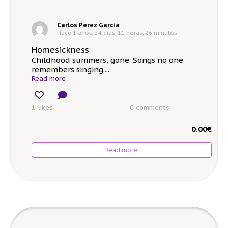
Carlos Perez Garcia
Hace 1 años, 24 días, 11 horas, 26 minutos
Homesickness
Childhood summers, gone. Songs no one
remembers singing....
Read more
1 likes
0
comments
0.00
€
Read more