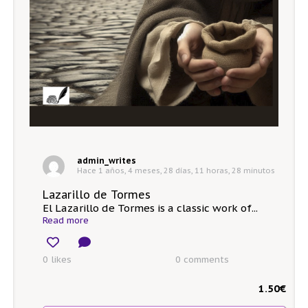
admin_writes
Hace 1 años, 4 meses, 28 días, 11 horas, 28 minutos
Lazarillo de Tormes
El Lazarillo de Tormes is a classic work of...
Read more
0 likes
0
comments
1.50
€