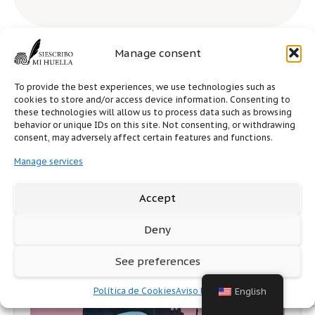
Manage consent
To provide the best experiences, we use technologies such as
cookies to store and/or access device information. Consenting to
these technologies will allow us to process data such as browsing
behavior or unique IDs on this site. Not consenting, or withdrawing
consent, may adversely affect certain features and functions.
Manage services
Accept
Deny
See preferences
Política de Cookies
Aviso legal
English