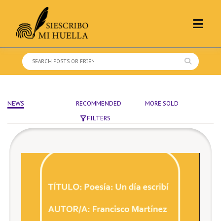
Skip
to
content
Search
for:
NEWS
RECOMMENDED
MORE SOLD
FILTERS