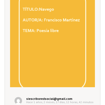
siescriboredsocial@gmail.com
Hace 1 años, 2 meses, 17 días, 12 horas, 42 minutos