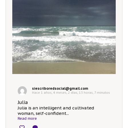
siescriboredsocial@gmail.com
Hace 1 años, 4 meses, 2 días, 13 horas, 7 minutos
Julia
Julia is an intelligent and cultivated
woman, self-confident...
Read more