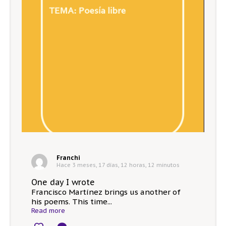
Franchi
Hace 3 meses, 17 días, 12 horas, 12 minutos
One day I wrote
Francisco Martínez brings us another of
his poems. This time...
Read more