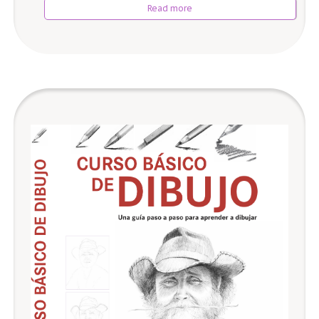
Read more