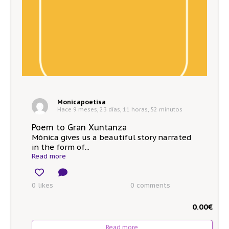
Monicapoetisa
Hace 9 meses, 23 días, 11 horas, 52 minutos
Poem to Gran Xuntanza
Mónica gives us a beautiful story narrated
in the form of...
Read more
0 likes
0
comments
0.00
€
Read more