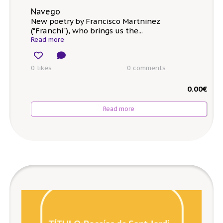
Navego
New poetry by Francisco Martninez
("Franchi"), who brings us the...
Read more
0 likes
0
comments
0.00
€
Read more