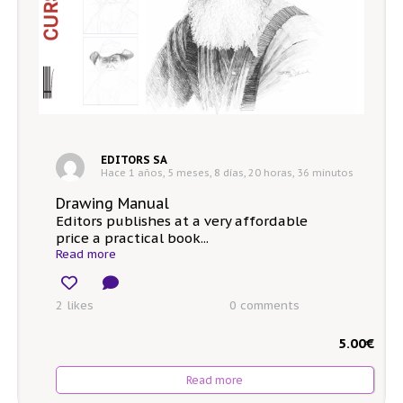
EDITORS SA
Hace 1 años, 5 meses, 8 días, 20 horas, 36 minutos
Drawing Manual
Editors publishes at a very affordable
price a practical book...
Read more
2 likes
0
comments
5.00
€
Read more