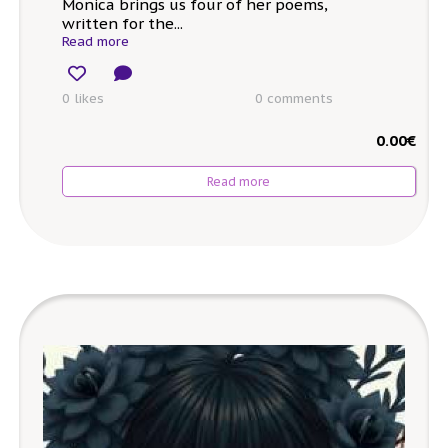
Monica brings us four of her poems,
written for the...
Read more
0 likes
0
comments
0.00
€
Read more