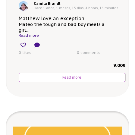
Camila Brandl
Hace 1 años, 1 meses, 15 días, 4 horas, 16 minutos
Matthew love an exception
Mateo the tough and bad boy meets a
girl...
Read more
0 likes
0
comments
9.00
€
Read more