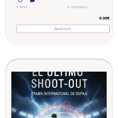
0 likes
0
comments
0.00
€
Read more