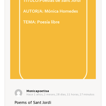
Monicapoetisa
Hace 1 años, 2 meses, 28 días, 11 horas, 27 minutos
Poems of Sant Jordi