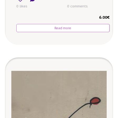
0 likes
0
comments
6.00
€
Read more