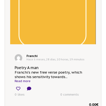
Franchi
Hace 6 meses, 28 días, 10 horas, 19 minutos
Poetry A man
Franchi's new free verse poetry, which
shows his sensitivity towards...
Read more
0 likes
0
comments
0.00
€