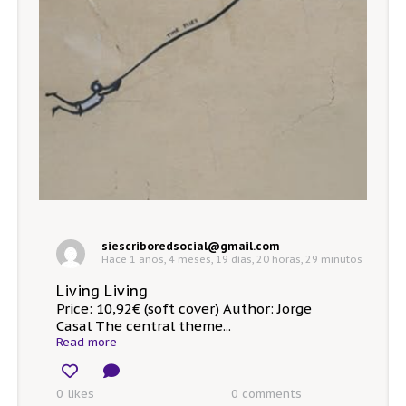
siescriboredsocial@gmail.com
Hace 1 años, 4 meses, 19 días, 20 horas, 29 minutos
Living Living
Price: 10,92€ (soft cover) Author: Jorge
Casal The central theme...
Read more
0 likes
0
comments