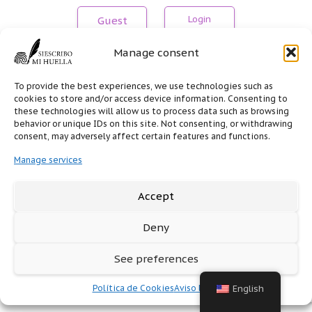
Guest
Manage consent
Don't have an account?
Create an account
To provide the best experiences, we use technologies such as
cookies to store and/or access device information. Consenting to
these technologies will allow us to process data such as browsing
behavior or unique IDs on this site. Not consenting, or withdrawing
consent, may adversely affect certain features and functions.
Manage services
Accept
Deny
See preferences
Política de Cookies
Aviso legal
English