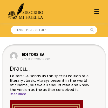
Skip
to
content
Search
for:
EDITORS SA
1 year, 5 months ago
Drácu...
Editors S.A. sends us this special edition of a
literary classic. Always present in the world
of cinema, but we all should read and know
the version as the author conceived it.
Read more