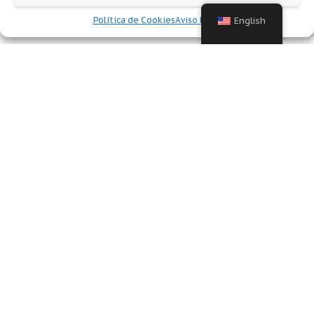
Política de Cookies
Aviso legal
English