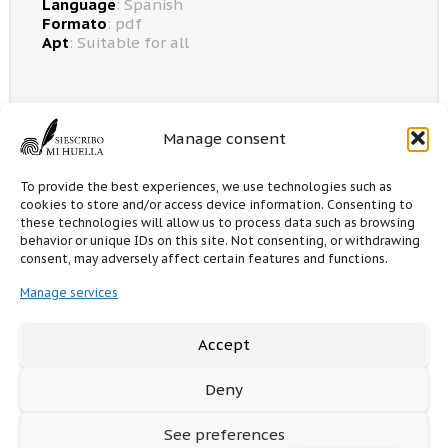
Language
:
Spanish
Formato
: pdf
Apt
: Suitable for all
Manage consent
0 likes
0
comments
To provide the best experiences, we use technologies such as
cookies to store and/or access device information. Consenting to
these technologies will allow us to process data such as browsing
Options for sale
behavior or unique IDs on this site. Not consenting, or withdrawing
consent, may adversely affect certain features and functions.
Manage services
5.00€
1 sales this month
To obtain the book you must
register
or
Accept
access as
guest
.
Deny
See preferences