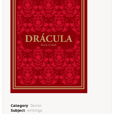
Category
:
Terror
Subject
:
writings