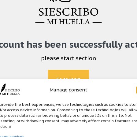
count has been successfully ac
please start section
Go to login
Manage consent
provide the best experiences, we use technologies such as cookies to sto
/or access device information. Consenting to these technologies will allo
to process data such as browsing behavior or unique IDs on this site. Not
senting, or withdrawing consent, may adversely affect certain features an
ctions.
nage services