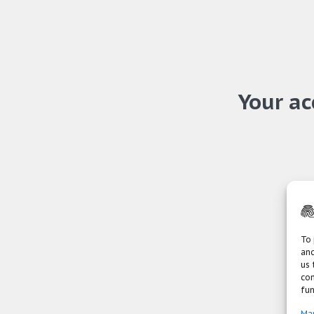
Your ac
To 
and
us 
con
fun
Ma