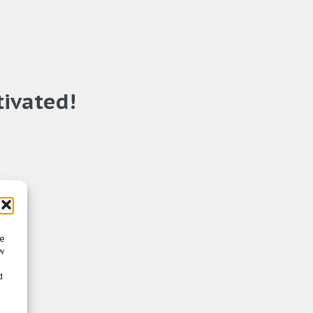
tivated!
re
w
d