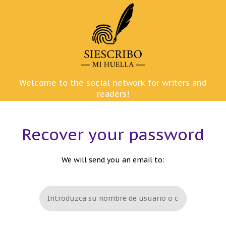
Skip
to
content
Welcome to the social network for writers and
readers!
Recover your password
We will send you an email to: