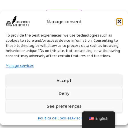
Manage consent
To provide the best experiences, we use technologies such as
cookies to store and/or access device information. Consenting to
these technologies will allow us to process data such as browsing
behavior or unique IDs on this site. Not consenting, or withdrawing
consent, may adversely affect certain features and functions.
Manage services
Accept
Deny
See preferences
Política de Cookies
Aviso legal
English